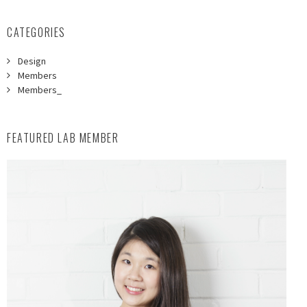
CATEGORIES
Design
Members
Members_
FEATURED LAB MEMBER