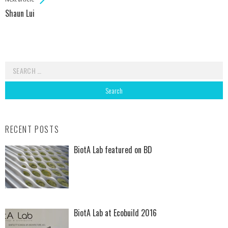
Shaun Lui
Search for:
RECENT POSTS
BiotA Lab featured on BD
BiotA Lab at Ecobuild 2016