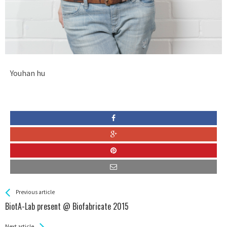
Youhan hu
See more
Back
Previous article
All
BiotA-Lab present @ Biofabricate 2015
Entries
Next article