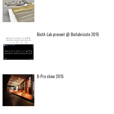
BiotA-Lab present @ Biofabricate 2015
B-Pro show 2015