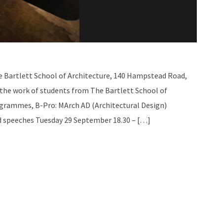
e Bartlett School of Architecture, 140 Hampstead Road,
 the work of students from The Bartlett School of
ogrammes, B-Pro: MArch AD (Architectural Design)
d speeches Tuesday 29 September 18.30 – […]