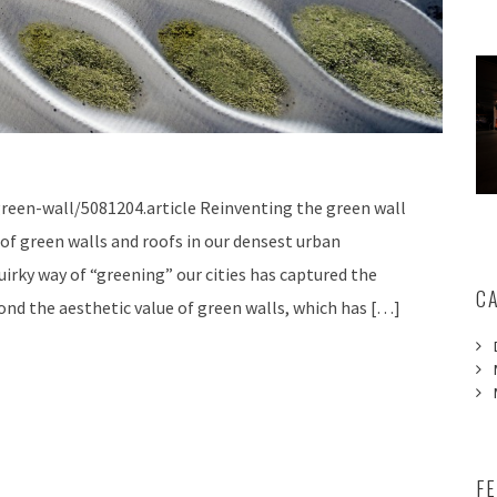
reen-wall/5081204.article Reinventing the green wall
of green walls and roofs in our densest urban
uirky way of “greening” our cities has captured the
C
ond the aesthetic value of green walls, which has […]
F