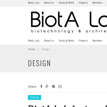
Skip navigation
BiotA_Lab
About Us
Study @ BiotA
Projects
Members
Skip navigation
BiotA_Lab
About Us
Study @ BiotA
Projects
Members
You are here:
Home
Design
DESIGN
Share
Posted in:
DESIGN