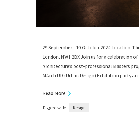
29 September - 10 October 2024 Location: Th
London, NW1 2BX Join us for a celebration of
Architecture’s post-professional Masters pr
MArch UD (Urban Design) Exhibition party an
Read More
Tagged with:
Design