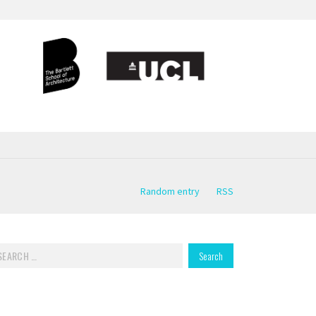
Random entry
RSS
rch for: