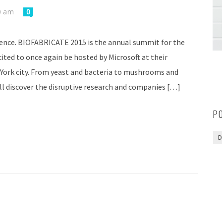
0 am
0
ence. BIOFABRICATE 2015 is the annual summit for the
ted to once again be hosted by Microsoft at their
York city. From yeast and bacteria to mushrooms and
l discover the disruptive research and companies […]
P
D