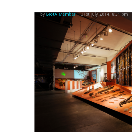
by
BiotA Member
31st July 2014, 8:31 pm