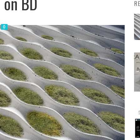
d on BD
R
0