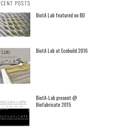
ECENT POSTS
BiotA Lab featured on BD
BiotA Lab at Ecobuild 2016
BiotA-Lab present @
Biofabricate 2015