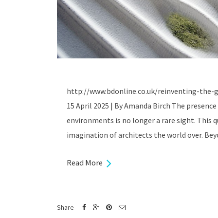
http://www.bdonline.co.uk/reinventing-the-g
15 April 2025 | By Amanda Birch The presence 
environments is no longer a rare sight. This q
imagination of architects the world over. Bey
Read More
Share