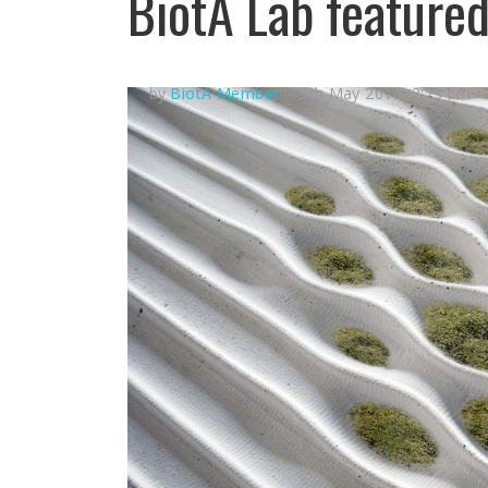
BiotA Lab feature
by
BiotA Member
9th May 2016, 2:23 pm