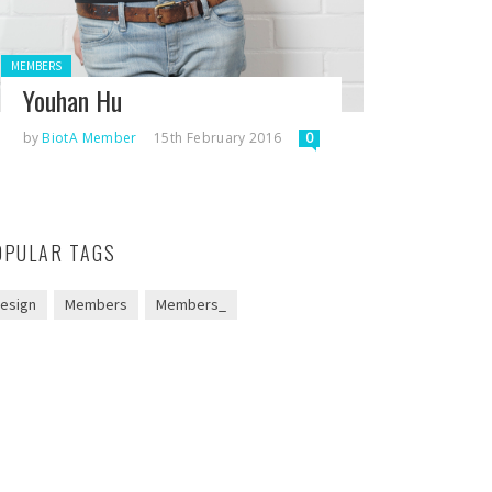
Posted in:
MEMBERS
Youhan Hu
by
BiotA Member
15th February 2016
0
OPULAR TAGS
esign
Members
Members_