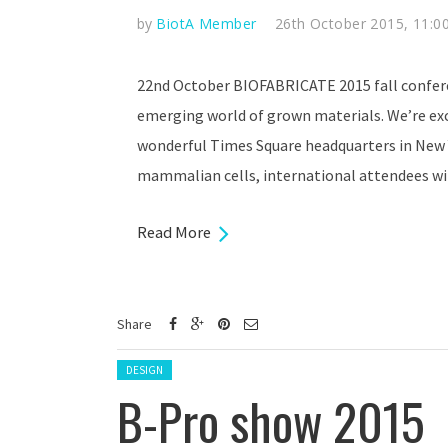
by
BiotA Member
26th October 2015, 11:0
22nd October BIOFABRICATE 2015 fall confer
emerging world of grown materials. We’re exci
wonderful Times Square headquarters in New 
mammalian cells, international attendees wil
Read More
Share
Posted in:
DESIGN
B-Pro show 2015