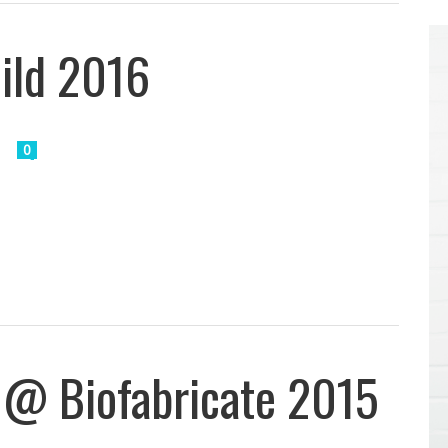
uild 2016
0
 @ Biofabricate 2015