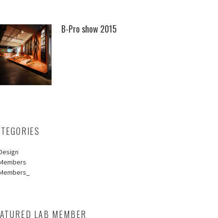
B-Pro show 2015
ATEGORIES
Design
Members
Members_
EATURED LAB MEMBER