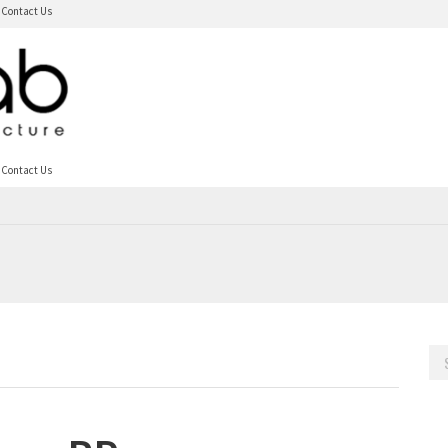
Contact Us
Contact Us
Sea